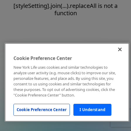
[styleSetting].join(...).replaceAll is not a
function
Cookie Preference Center
New York Life uses cookies and similar technologies to
analyze user activity (e.g. mouse clicks) to improve our site,
personalize features, and place ads. By using this site, you
consent to us using cookies and similar technologies for
these purposes. To opt out of advertising cookies, click the
"Cookie Preference Center" button.
Cookie Preference Center
I Understand