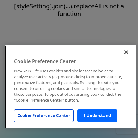
[styleSetting].join(...).replaceAll is not a
function
Cookie Preference Center
New York Life uses cookies and similar technologies to
analyze user activity (e.g. mouse clicks) to improve our site,
personalize features, and place ads. By using this site, you
consent to us using cookies and similar technologies for
these purposes. To opt out of advertising cookies, click the
"Cookie Preference Center" button.
Cookie Preference Center
I Understand