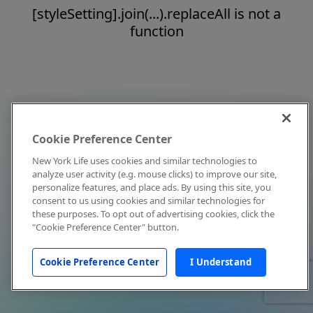
[styleSetting].join(...).replaceAll is not a
function
Cookie Preference Center
New York Life uses cookies and similar technologies to
analyze user activity (e.g. mouse clicks) to improve our site,
personalize features, and place ads. By using this site, you
consent to us using cookies and similar technologies for
these purposes. To opt out of advertising cookies, click the
"Cookie Preference Center" button.
Cookie Preference Center
I Understand